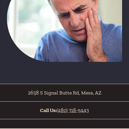
2658 S Signal Butte Rd
,
Mesa
,
AZ
Call Us:
(480) 718-9443