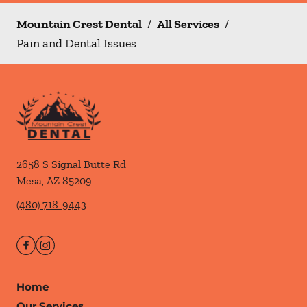
Mountain Crest Dental
/
All Services
/
Pain and Dental Issues
2658 S Signal Butte Rd
Mesa
,
AZ
85209
(480) 718-9443
Home
Our Services