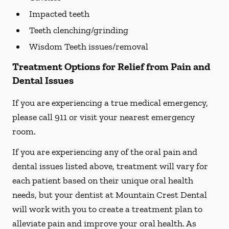
Impacted teeth
Teeth clenching/grinding
Wisdom Teeth issues/removal
Treatment Options for Relief from Pain and
Dental Issues
If you are experiencing a true medical emergency,
please call 911 or visit your nearest emergency
room.
If you are experiencing any of the oral pain and
dental issues listed above, treatment will vary for
each patient based on their unique oral health
needs, but your dentist at Mountain Crest Dental
will work with you to create a treatment plan to
alleviate pain and improve your oral health. As