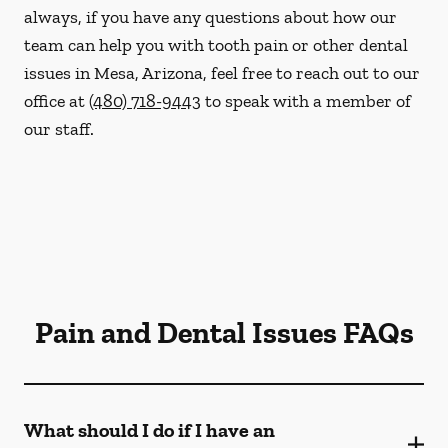
always, if you have any questions about how our
team can help you with tooth pain or other dental
issues in Mesa, Arizona, feel free to reach out to our
office at
(480) 718-9443
to speak with a member of
our staff.
Pain and Dental Issues FAQs
What should I do if I have an