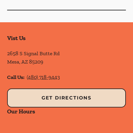
Vist Us
2658 S Signal Butte Rd
Mesa
,
AZ
85209
Call Us:
(480) 718-9443
GET DIRECTIONS
Our Hours