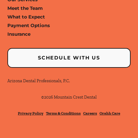
Meet the Team
What to Expect
Payment Options
Insurance
SCHEDULE WITH US
Arizona Dental Professionals, P.C.
©
2026
Mountain Crest Dental
Privacy Policy
Terms & Conditions
Careers
Orahh Care