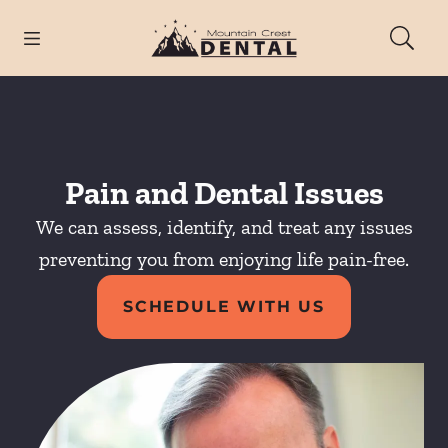
Skip to content
Open header
Open searchbar
Facebook
Instagram
Go to Home Page
Pain and Dental Issues
We can assess, identify, and treat any issues
preventing you from enjoying life pain-free.
SCHEDULE WITH US