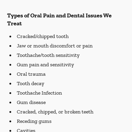
Types of Oral Pain and Dental Issues We
Treat
Cracked/chipped tooth
Jaw or mouth discomfort or pain
Toothache/tooth sensitivity
Gum pain and sensitivity
Oral trauma
Tooth decay
Toothache Infection
Gum disease
Cracked, chipped, or broken teeth
Receding gums
Cavities