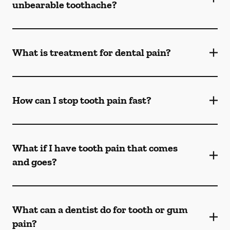
unbearable toothache?
What is treatment for dental pain?
How can I stop tooth pain fast?
What if I have tooth pain that comes
and goes?
What can a dentist do for tooth or gum
pain?