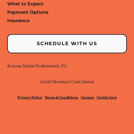
What to Expect
Payment Options
Insurance
SCHEDULE WITH US
Arizona Dental Professionals, P.C.
©
2026
Mountain Crest Dental
Privacy Policy
Terms & Conditions
Careers
Orahh Care