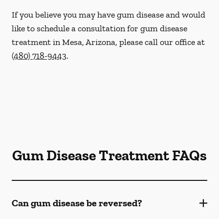
If you believe you may have gum disease and would
like to schedule a consultation for gum disease
treatment in Mesa, Arizona, please call our office at
(480) 718-9443
.
Gum Disease Treatment FAQs
Can gum disease be reversed?