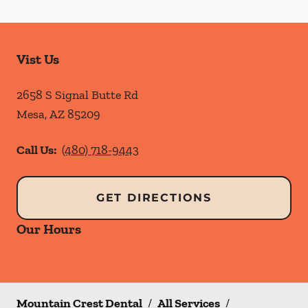
Vist Us
2658 S Signal Butte Rd
Mesa
,
AZ
85209
Call Us:
(480) 718-9443
GET DIRECTIONS
Our Hours
Mountain Crest Dental
/
All Services
/