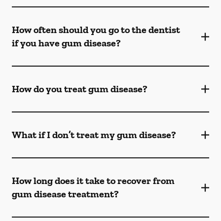
How often should you go to the dentist
if you have gum disease?
How do you treat gum disease?
What if I don’t treat my gum disease?
How long does it take to recover from
gum disease treatment?