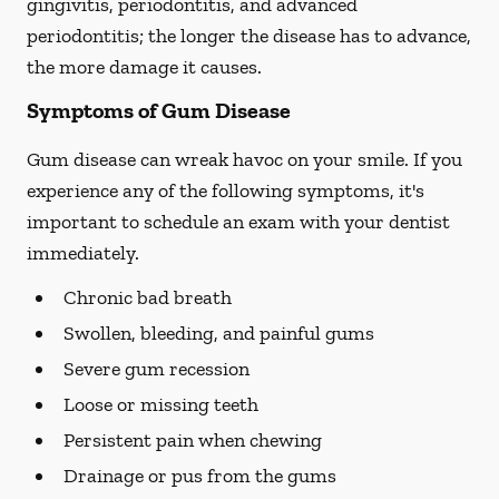
gingivitis, periodontitis, and advanced
periodontitis; the longer the disease has to advance,
the more damage it causes.
Symptoms of Gum Disease
Gum disease can wreak havoc on your smile. If you
experience any of the following symptoms, it's
important to schedule an exam with your dentist
immediately.
Chronic bad breath
Swollen, bleeding, and painful gums
Severe gum recession
Loose or missing teeth
Persistent pain when chewing
Drainage or pus from the gums