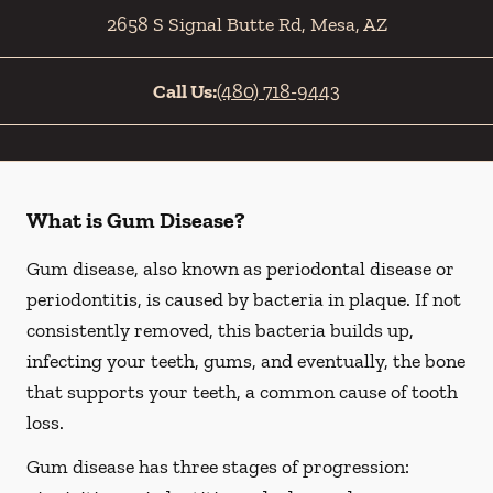
2658 S Signal Butte Rd
,
Mesa
,
AZ
Call Us:
(480) 718-9443
What is Gum Disease?
Gum disease, also known as periodontal disease or
periodontitis, is caused by bacteria in plaque. If not
consistently removed, this bacteria builds up,
infecting your teeth, gums, and eventually, the bone
that supports your teeth, a common cause of tooth
loss.
Gum disease has three stages of progression: