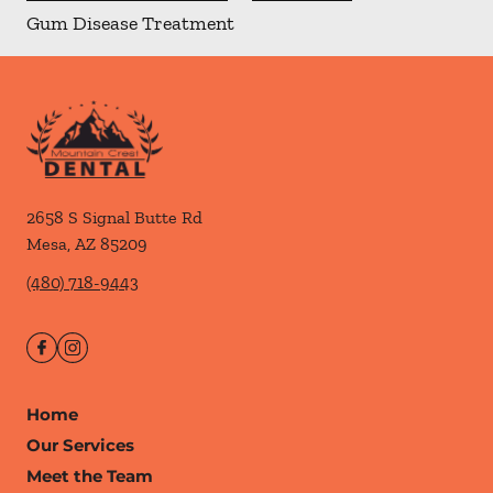
Gum Disease Treatment
2658 S Signal Butte Rd
Mesa
,
AZ
85209
(480) 718-9443
Home
Our Services
Meet the Team