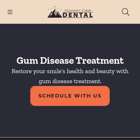
Skip to content
Open header
Open searchbar
Facebook
Instagram
Go to Home Page
Gum Disease Treatment
Restore your smile's health and beauty with
gum disease treatment.
SCHEDULE WITH US