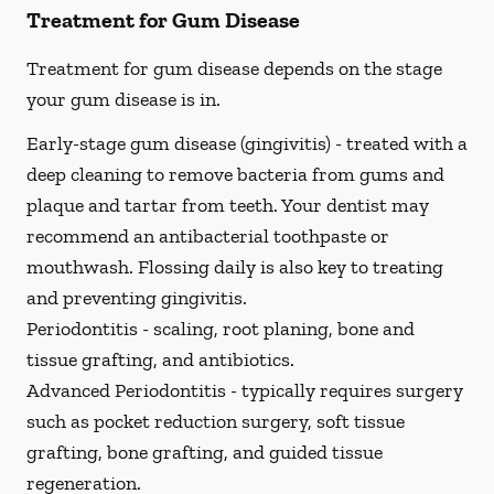
Treatment for Gum Disease
Treatment for gum disease depends on the stage
your gum disease is in.
Early-stage gum disease (gingivitis) -
treated with a
deep cleaning to remove bacteria from gums and
plaque and tartar from teeth. Your dentist may
recommend an antibacterial toothpaste or
mouthwash. Flossing daily is also key to treating
and preventing gingivitis.
Periodontitis -
scaling, root planing, bone and
tissue grafting, and antibiotics.
Advanced Periodontitis -
typically requires surgery
such as pocket reduction surgery, soft tissue
grafting, bone grafting, and guided tissue
regeneration.